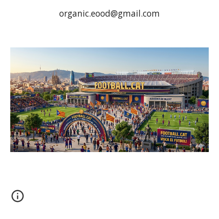
organic.eood@gmail.com