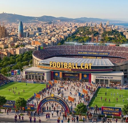
Skip to main content
Skip to navigation